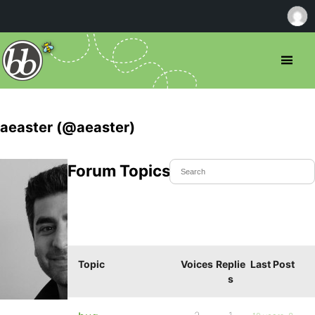
aeaster (@aeaster)
Forum Topics Started
Topic
Voices
Replie
Last Post
s