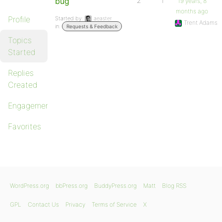
bug
2
1
19 years, 8
months ago
Profile
Started by:
aeaster
Trent Adams
in:
Requests & Feedback
Topics
Started
Replies
Created
Engagements
Favorites
WordPress.org
bbPress.org
BuddyPress.org
Matt
Blog RSS
GPL
Contact Us
Privacy
Terms of Service
X