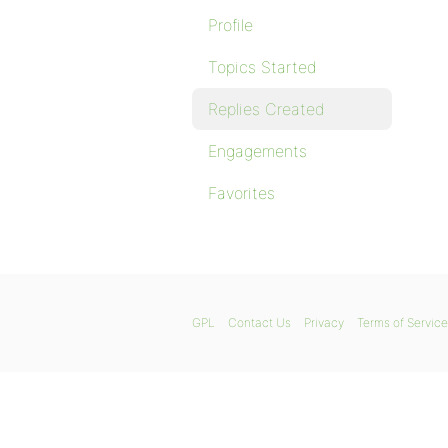
Profile
Topics Started
Replies Created
Engagements
Favorites
GPL
Contact Us
Privacy
Terms of Service