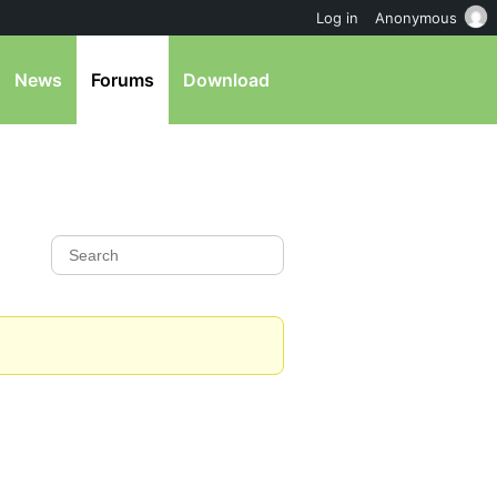
Log in
Anonymous
News
Forums
Download