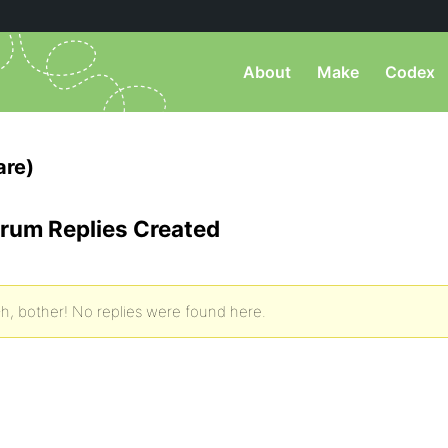
About
Make
Codex
are)
rum Replies Created
h, bother! No replies were found here.