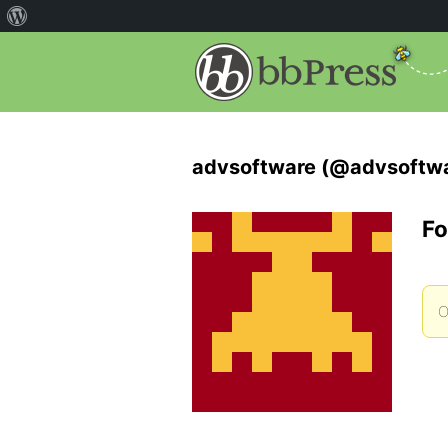
advsoftware (@advsoftw
Fo
O