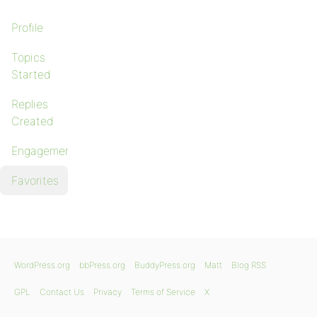
Profile
Topics
Started
Replies
Created
Engagements
Favorites
WordPress.org
bbPress.org
BuddyPress.org
Matt
Blog RSS
GPL
Contact Us
Privacy
Terms of Service
X