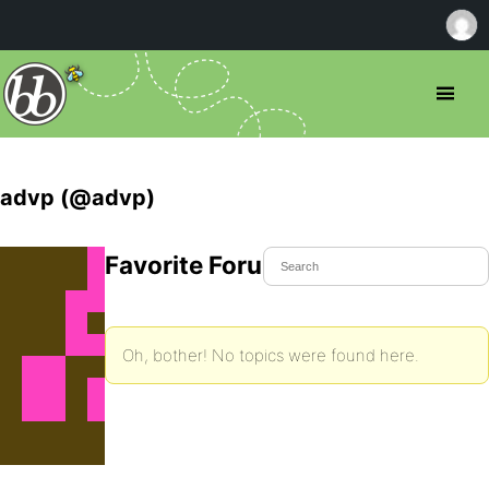
advp (@advp)
Favorite Forum Topics
Oh, bother! No topics were found here.