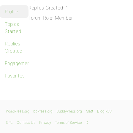
Replies Created: 1
Profile
Forum Role: Member
Topics
Started
Replies
Created
Engagements
Favorites
WordPress.org
bbPress.org
BuddyPress.org
Matt
Blog RSS
GPL
Contact Us
Privacy
Terms of Service
X