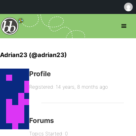
Adrian23 (@adrian23)
Profile
Registered: 14 years, 8 months ago
Forums
Topics Started: 0