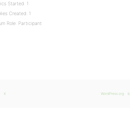
ics Started: 1
lies Created: 1
um Role: Participant
X
WordPress.org
b