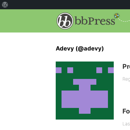
Adevy (@adevy)
Pr
Reg
F
Las