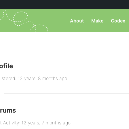
About
Make
Codex
ofile
istered: 12 years, 8 months ago
orums
t Activity: 12 years, 7 months ago