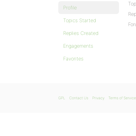
Top
Profile
Rep
Topics Started
For
Replies Created
Engagements
Favorites
GPL
Contact Us
Privacy
Terms of Service