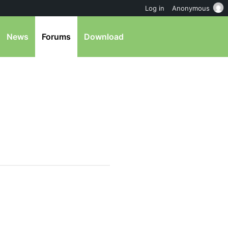
Log in
Anonymous
News
Forums
Download