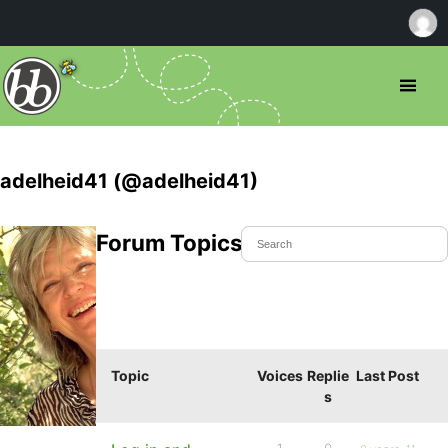
adelheid41 (@adelheid41)
Forum Topics Started
Topic
Voices
Replie
Last Post
s