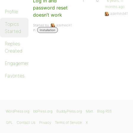
Log in and
1
0
6 years, 11
months ago
password reset
Profile
adelheid41
doesn’t work
Topics
Started by:
adelheid41
in:
Started
Installation
Replies
Created
Engagements
Favorites
WordPress.org
bbPress.org
BuddyPress.org
Matt
Blog RSS
GPL
Contact Us
Privacy
Terms of Service
X