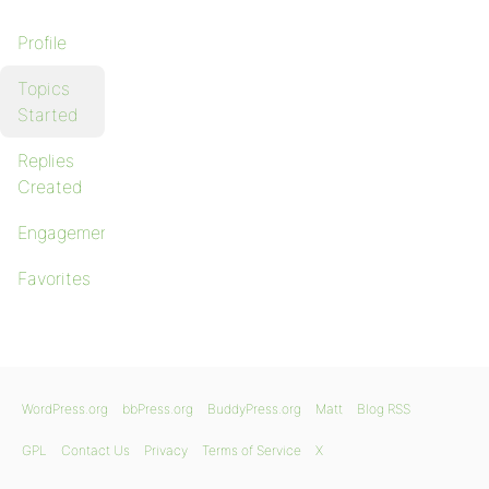
Profile
Topics
Started
Replies
Created
Engagements
Favorites
WordPress.org
bbPress.org
BuddyPress.org
Matt
Blog RSS
GPL
Contact Us
Privacy
Terms of Service
X