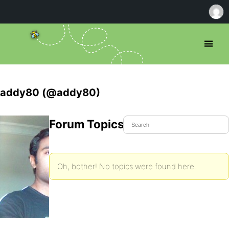
addy80 (@addy80)
Forum Topics Started
Oh, bother! No topics were found here.