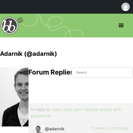
Adarnik (@adarnik)
Forum Replies Created
In reply to:
New users don't receive emails with
passwords
12 years, 3 months ago
@adarnik