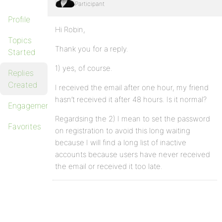
Participant
Profile
Hi Robin,
Topics
Thank you for a reply.
Started
1) yes, of course.
Replies
Created
I received the email after one hour, my friend
hasn’t received it after 48 hours. Is it normal?
Engagements
Regardsing the 2) I mean to set the password
Favorites
on registration to avoid this long waiting
because I will find a long list of inactive
accounts because users have never received
the email or received it too late.