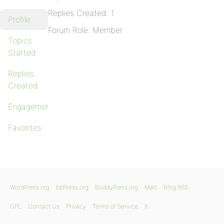
Replies Created: 1
Profile
Forum Role: Member
Topics
Started
Replies
Created
Engagements
Favorites
WordPress.org
bbPress.org
BuddyPress.org
Matt
Blog RSS
GPL
Contact Us
Privacy
Terms of Service
X