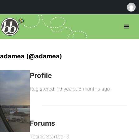
adamea (@adamea)
Profile
Registered: 19 years, 8 months ago
Forums
Topics Started: 0