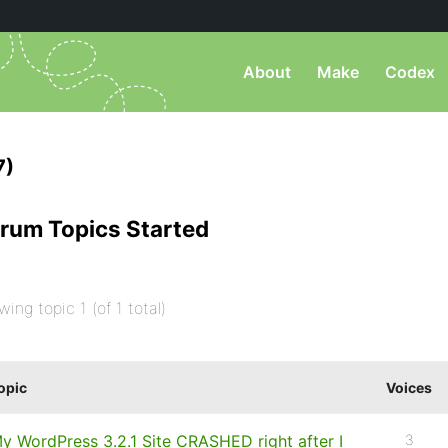
About
Make
Codex
7)
rum Topics Started
wing topic 1 (of 1 total)
opic
Voices
y WordPress 3.2.1 Site CRASHED right after I
3