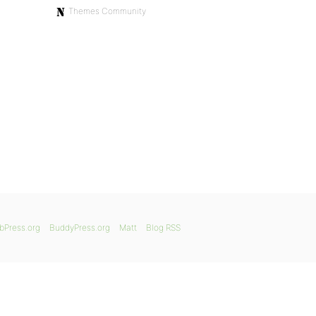
Themes Community
bPress.org
BuddyPress.org
Matt
Blog RSS