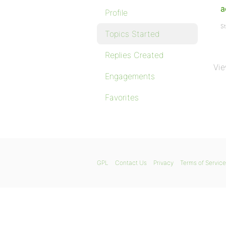
a
Profile
St
Topics Started
Replies Created
Vie
Engagements
Favorites
GPL
Contact Us
Privacy
Terms of Service