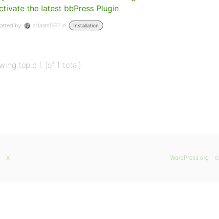
ctivate the latest bbPress Plugin
arted by:
adaam1987
in:
Installation
wing topic 1 (of 1 total)
X
WordPress.org
b