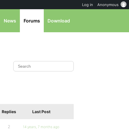
Log in
Anonymous
News
Forums
Download
Replies
Last Post
2
14 years, 7 months ago