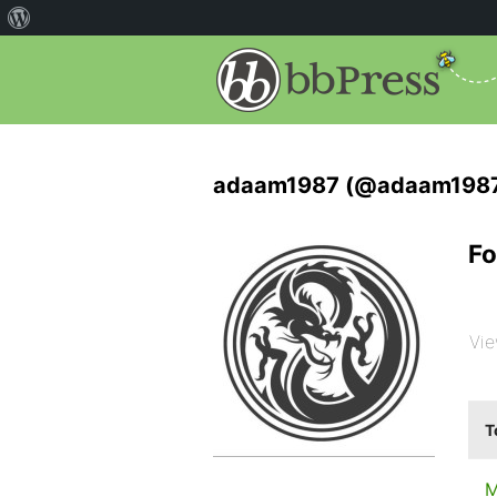
adaam1987 (@adaam198
Fo
Vie
T
M