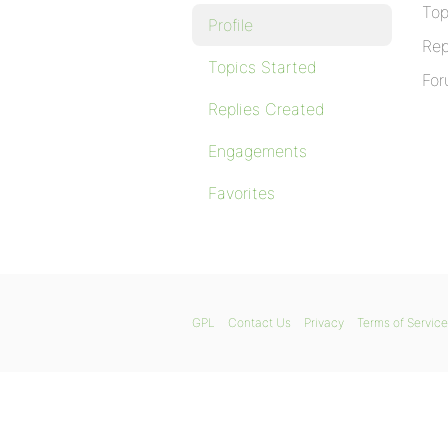
Top
Profile
Rep
Topics Started
For
Replies Created
Engagements
Favorites
GPL
Contact Us
Privacy
Terms of Service