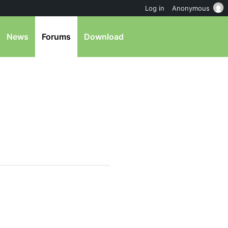
Log in
Anonymous
News
Forums
Download