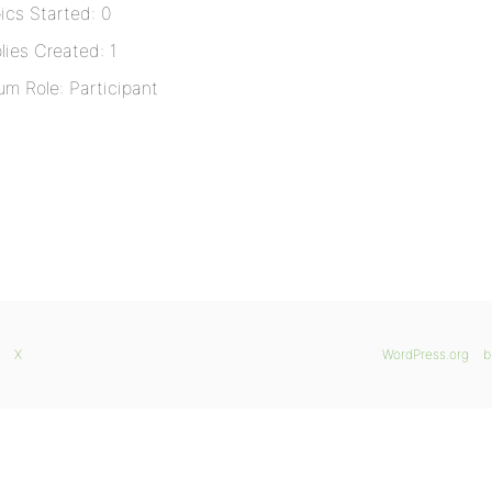
ics Started: 0
lies Created: 1
um Role: Participant
X
WordPress.org
b