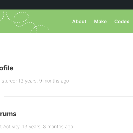
About
Make
Codex
ofile
istered: 13 years, 9 months ago
orums
t Activity: 13 years, 8 months ago