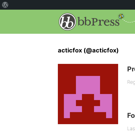
acticfox (@acticfox)
Pr
Reg
F
Las