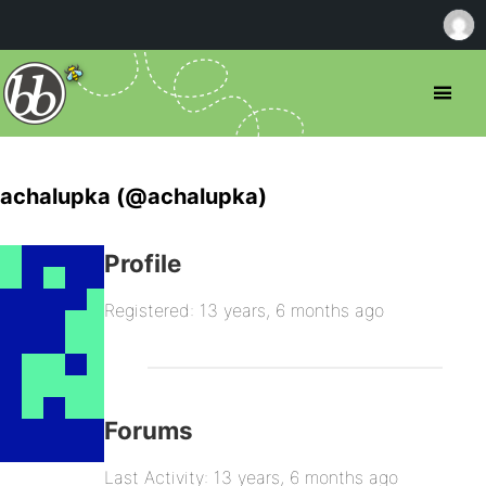
achalupka (@achalupka)
Profile
Registered: 13 years, 6 months ago
Forums
Last Activity: 13 years, 6 months ago