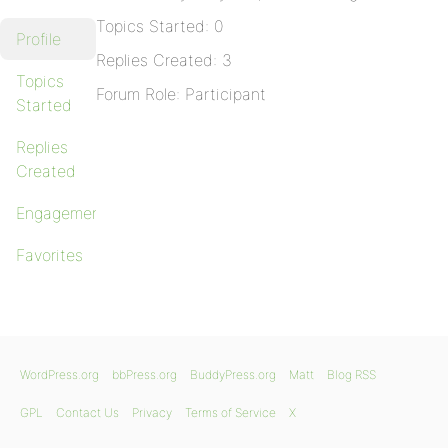
Topics Started: 0
Profile
Replies Created: 3
Topics
Forum Role: Participant
Started
Replies
Created
Engagements
Favorites
WordPress.org
bbPress.org
BuddyPress.org
Matt
Blog RSS
GPL
Contact Us
Privacy
Terms of Service
X