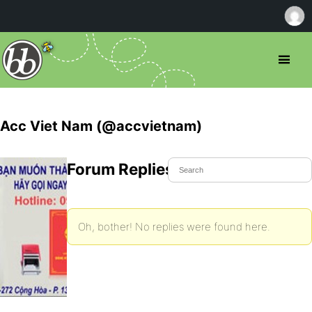
Acc Viet Nam (@accvietnam)
Forum Replies Created
Oh, bother! No replies were found here.