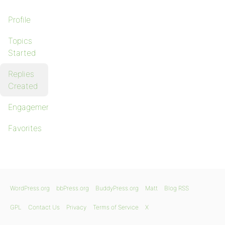
Profile
Topics
Started
Replies
Created
Engagements
Favorites
WordPress.org
bbPress.org
BuddyPress.org
Matt
Blog RSS
GPL
Contact Us
Privacy
Terms of Service
X