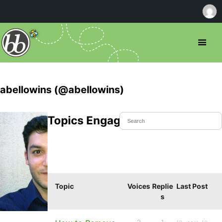
abellowins (@abellowins)
Topics Engaged In
Topic
Voices
Replie
Last Post
s