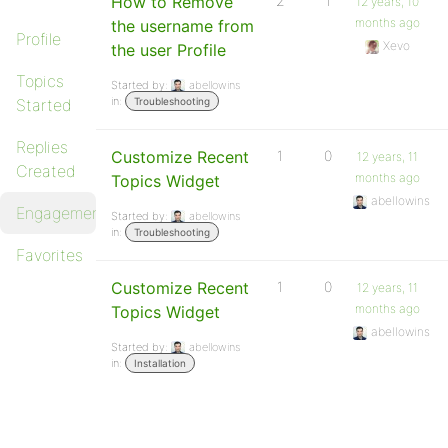
How to Remove
2
1
12 years, 10
months ago
the username from
Profile
Xevo
the user Profile
Topics
Started by:
abellowins
in:
Started
Troubleshooting
Replies
Customize Recent
1
0
12 years, 11
Created
months ago
Topics Widget
abellowins
Engagements
Started by:
abellowins
in:
Troubleshooting
Favorites
Customize Recent
1
0
12 years, 11
months ago
Topics Widget
abellowins
Started by:
abellowins
in:
Installation