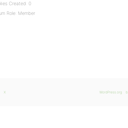
lies Created: 0
um Role: Member
X
WordPress.org
b