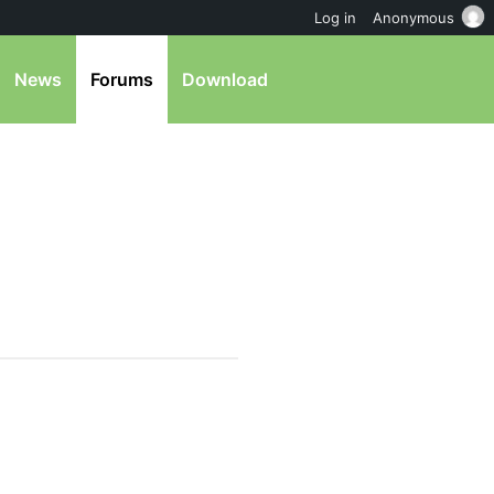
Log in
Anonymous
News
Forums
Download