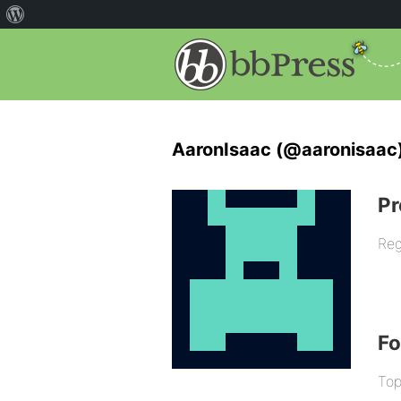
AaronIsaac (@aaronisaac
Pr
Reg
F
Top