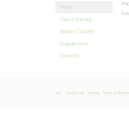
Rep
Profile
For
Topics Started
Replies Created
Engagements
Favorites
GPL
Contact Us
Privacy
Terms of Service