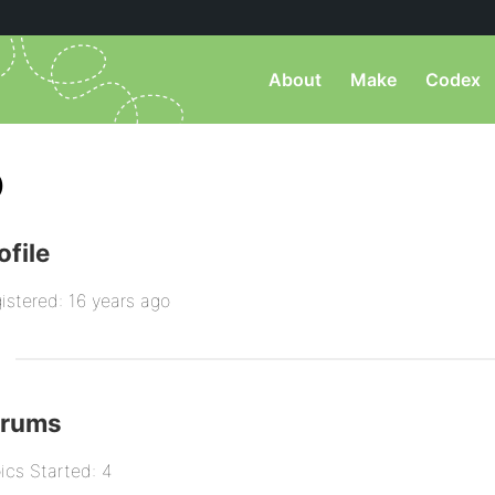
About
Make
Codex
)
ofile
istered: 16 years ago
orums
ics Started: 4