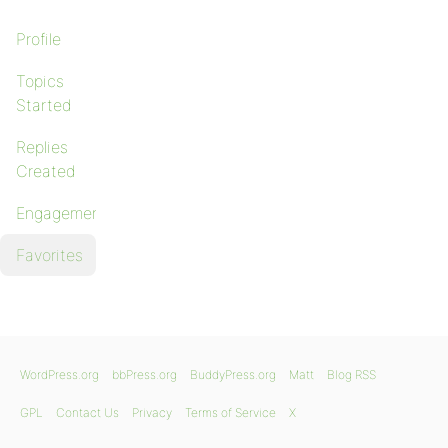
Profile
Topics
Started
Replies
Created
Engagements
Favorites
WordPress.org
bbPress.org
BuddyPress.org
Matt
Blog RSS
GPL
Contact Us
Privacy
Terms of Service
X