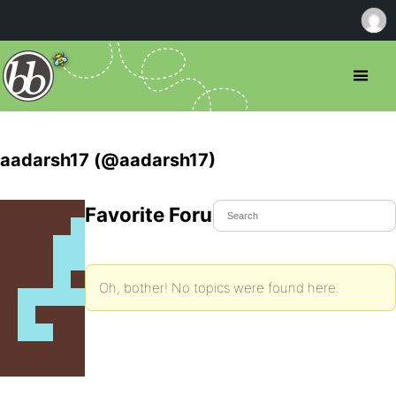
aadarsh17 (@aadarsh17)
Favorite Forum Topics
Oh, bother! No topics were found here.