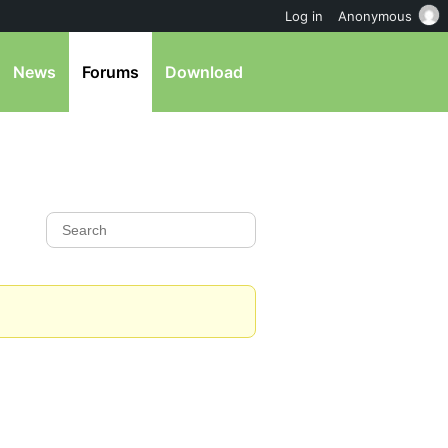
Log in
Anonymous
News
Forums
Download