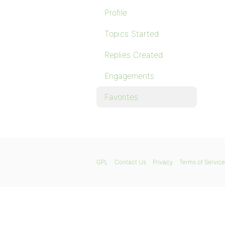
Profile
Topics Started
Replies Created
Engagements
Favorites
GPL
Contact Us
Privacy
Terms of Service