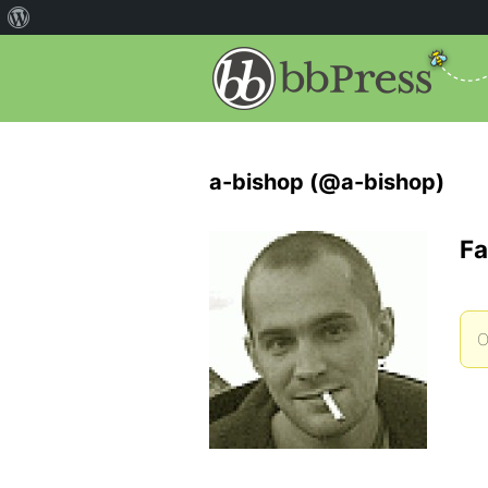
a-bishop (@a-bishop)
Fa
O