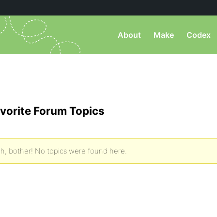
About
Make
Codex
vorite Forum Topics
h, bother! No topics were found here.