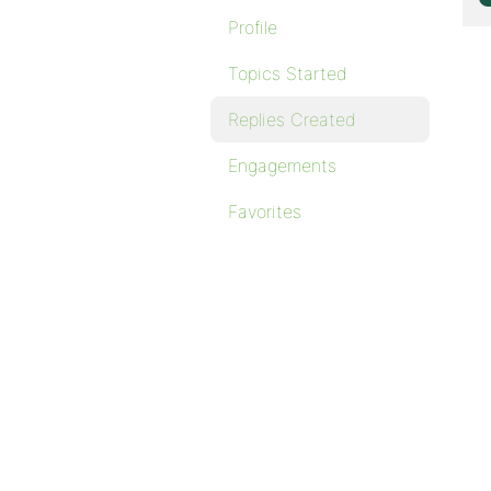
Profile
Topics Started
Replies Created
Engagements
Favorites