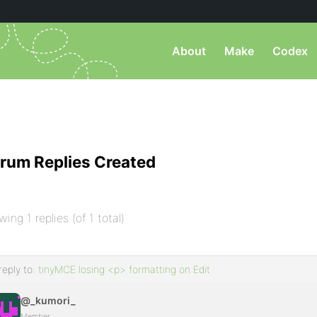
About
Make
Codex
rum Replies Created
wing 1 replies (of 1 total)
reply to:
tinyMCE losing <p> formatting on Edit
@_kumori_
Member