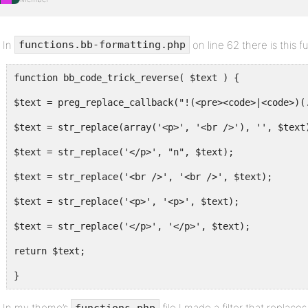
In
on line 62 there is this f
functions.bb-formatting.php
function bb_code_trick_reverse( $text ) {
$text = preg_replace_callback("!(<pre><code>|<code>)(
$text = str_replace(array('<p>', '<br />'), '', $text
$text = str_replace('</p>', "n", $text);
$text = str_replace('<br />', '<br />', $text);
$text = str_replace('<p>', '<p>', $text);
$text = str_replace('</p>', '</p>', $text);
return $text;
}
In my theme’s
file I made a filter that replac
functions.php