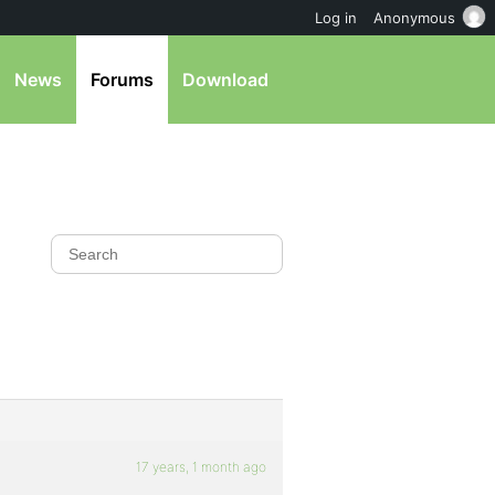
Log in
Anonymous
News
Forums
Download
17 years, 1 month ago