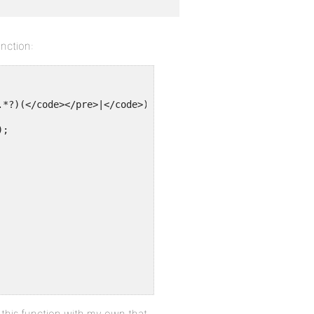
unction:
.*?)(</code></pre>|</code>)!s", 'bb_decodeit', $text);
);
es this function with my own that