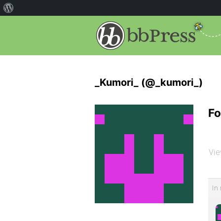
_Kumori_ (@_kumori_)
Fo
Vie
In 