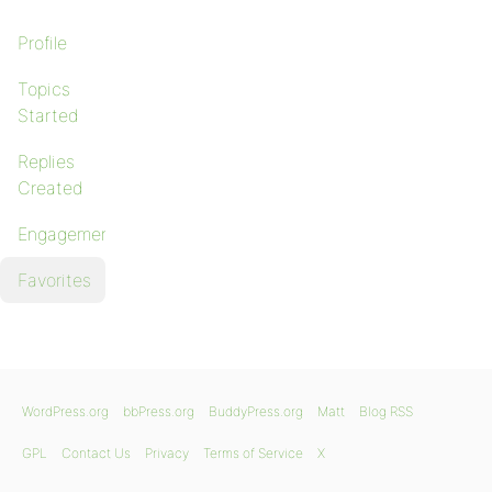
Profile
Topics
Started
Replies
Created
Engagements
Favorites
WordPress.org
bbPress.org
BuddyPress.org
Matt
Blog RSS
GPL
Contact Us
Privacy
Terms of Service
X