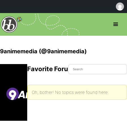
9animemedia (@9animemedia)
Favorite Forum Topics
Oh, bother! No topics were found here.