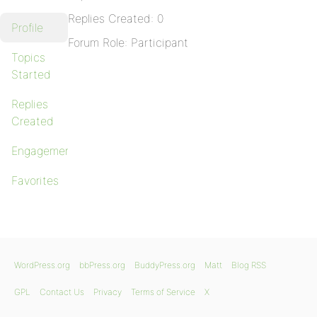
Replies Created: 0
Profile
Forum Role: Participant
Topics
Started
Replies
Created
Engagements
Favorites
WordPress.org
bbPress.org
BuddyPress.org
Matt
Blog RSS
GPL
Contact Us
Privacy
Terms of Service
X