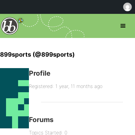
899sports (@899sports)
Profile
Registered: 1 year, 11 months ago
Forums
Topics Started: 0