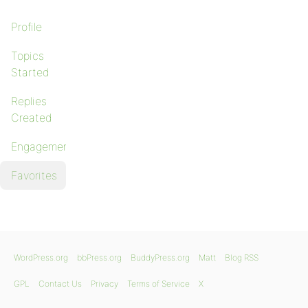
Profile
Topics
Started
Replies
Created
Engagements
Favorites
WordPress.org
bbPress.org
BuddyPress.org
Matt
Blog RSS
GPL
Contact Us
Privacy
Terms of Service
X