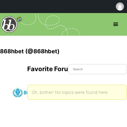
868hbet (@868hbet)
Favorite Forum Topics
Oh, bother! No topics were found here.