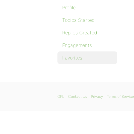
Profile
Topics Started
Replies Created
Engagements
Favorites
GPL
Contact Us
Privacy
Terms of Service