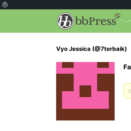
Vyo Jessica (@7terbaik)
Fa
O