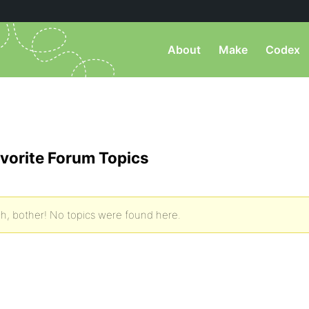
About
Make
Codex
vorite Forum Topics
h, bother! No topics were found here.