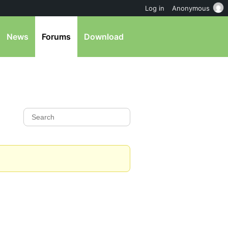
Log in
Anonymous
News
Forums
Download