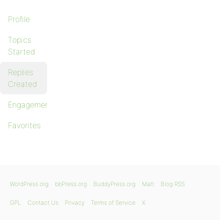
Profile
Topics
Started
Replies
Created
Engagements
Favorites
WordPress.org
bbPress.org
BuddyPress.org
Matt
Blog RSS
GPL
Contact Us
Privacy
Terms of Service
X