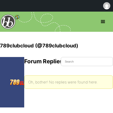
789clubcloud (@789clubcloud)
Forum Replies Created
Oh, bother! No replies were found here.