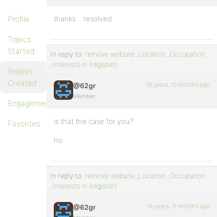
Profile
thanks .. resolved
Topics
Started
In reply to:
remove website ,Location ,Occupation
,Interests in (register)
Replies
Created
16 years, 10 months ago
@62gr
Member
Engagements
is that the case for you?
Favorites
no
In reply to:
remove website ,Location ,Occupation
,Interests in (register)
16 years, 11 months ago
@62gr