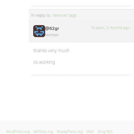
In reply to:
remove tags
16 years, 11 months ago
@62gr
Member
thanks very much
its working
WordPress.org
bbPress.org
BuddyPress.org
Matt
Blog RSS