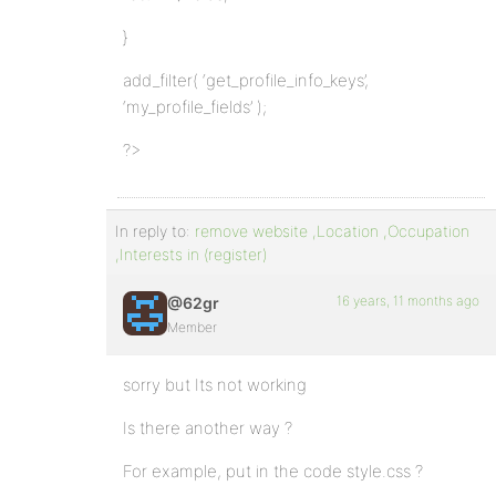
}
add_filter( ‘get_profile_info_keys’,
‘my_profile_fields’ );
?>
In reply to:
remove website ,Location ,Occupation
,Interests in (register)
16 years, 11 months ago
@62gr
Member
sorry but Its not working
Is there another way ?
For example, put in the code style.css ?