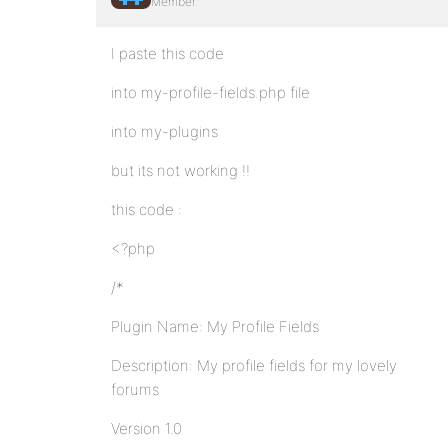
Member
I paste this code
into my-profile-fields.php file
into my-plugins
but its not working !!
this code :
<?php
/*
Plugin Name: My Profile Fields
Description: My profile fields for my lovely
forums
Version 1.0