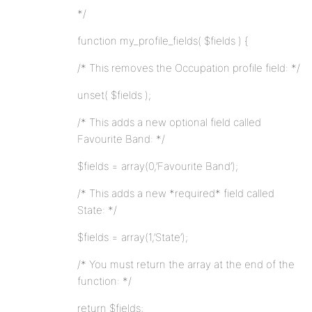
*/
function my_profile_fields( $fields ) {
/* This removes the Occupation profile field: */
unset( $fields );
/* This adds a new optional field called
Favourite Band: */
$fields = array(0,’Favourite Band’);
/* This adds a new *required* field called
State: */
$fields = array(1,’State’);
/* You must return the array at the end of the
function: */
return $fields;