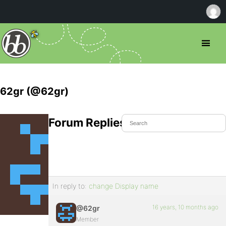
62gr (@62gr)
Forum Replies Created
In reply to:
change Display name
16 years, 10 months ago
@62gr
Member