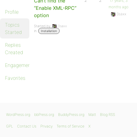
Can’t find the
2
2
17 years, 3
months ago
“Enable XML-RPC”
Profile
3saxx
option
Topics
Started by:
3saxx
in:
Started
Installation
Replies
Created
Engagements
Favorites
WordPress.org
bbPress.org
BuddyPress.org
Matt
Blog RSS
GPL
Contact Us
Privacy
Terms of Service
X