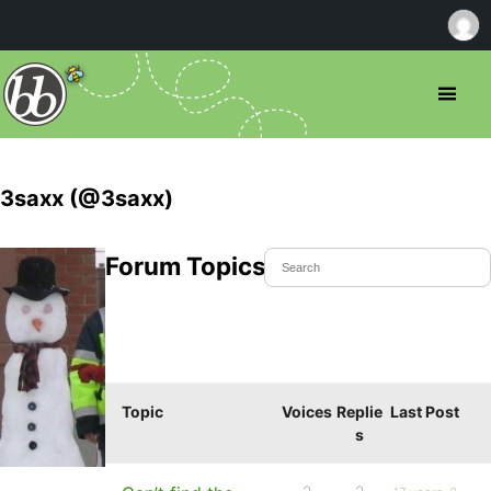
3saxx (@3saxx)
Forum Topics Started
Topic
Voices
Replie
Last Post
s