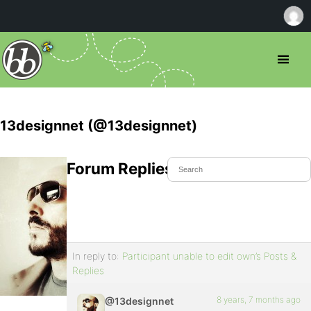
13designnet (@13designnet)
Forum Replies Created
In reply to:
Participant unable to edit own’s Posts &
Replies
8 years, 7 months ago
@13designnet