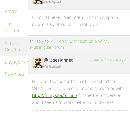
Participant
Profile
Oh god I never paid attention to this option,
Topics
now it is so obvious… Thank you!
Started
In reply to:
404 error with “edit” on a WPML
Replies
Multilingual Forum
Created
8 years, 7 months ago
@13designnet
Engagements
Participant
Favorites
Hi John, thanks for the hint. I switched the
WPML system to use subdomains system with
http://fr.mysite/forum/
for the french version,
and it seems to work better with bbPress.