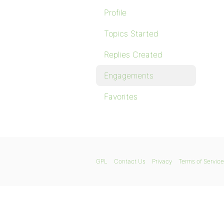
Profile
Topics Started
Replies Created
Engagements
Favorites
GPL
Contact Us
Privacy
Terms of Service