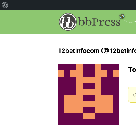
12betinfocom (@12betin
To
O