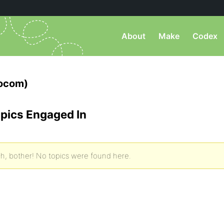
About
Make
Codex
focom)
pics Engaged In
h, bother! No topics were found here.