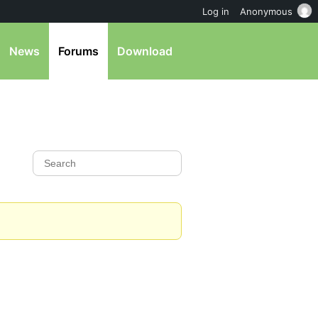
Log in
Anonymous
News
Forums
Download