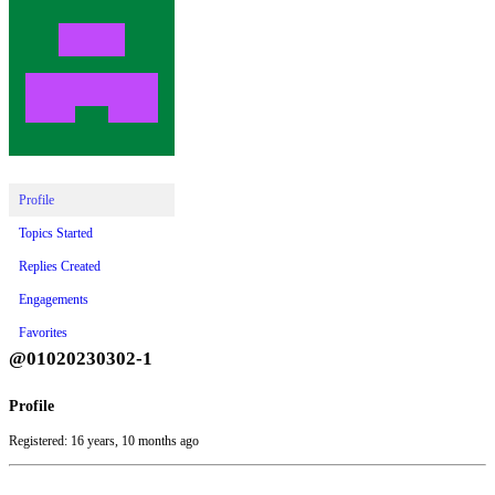
Profile
Topics Started
Replies Created
Engagements
Favorites
@01020230302-1
Profile
Registered: 16 years, 10 months ago