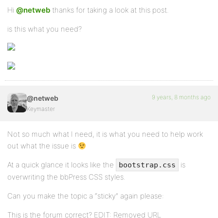
Hi
@netweb
thanks for taking a look at this post.
is this what you need?
9 years, 8 months ago
@netweb
Keymaster
Not so much what I need, it is what you need to help work
out what the issue is
At a quick glance it looks like the
is
bootstrap.css
overwriting the bbPress CSS styles.
Can you make the topic a “sticky” again please:
This is the forum correct? EDIT: Removed URL