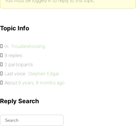
You must be logged in to reply to this topic.
Topic Info
In:
Troubleshooting
9 replies
2 participants
Last voice:
Stephen Edgar
About
9 years, 8 months ago
Reply Search