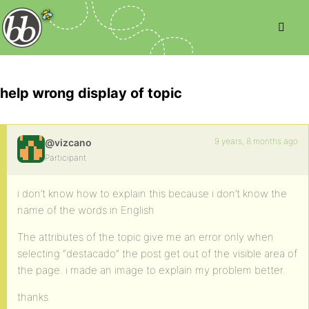
help wrong display of topic
9 years, 8 months ago
@vizcano
Participant
i don’t know how to explain this because i don’t know the
name of the words in English
The attributes of the topic give me an error only when
selecting “destacado” the post get out of the visible area of
the page. i made an image to explain my problem better.
thanks