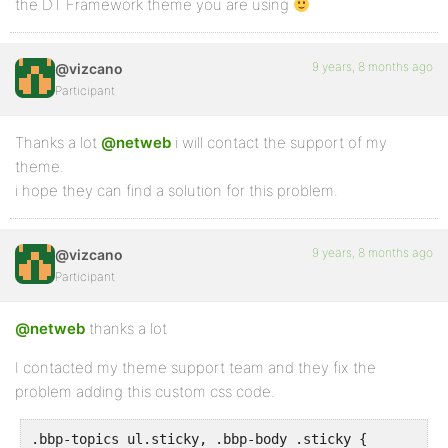
the DT Framework theme you are using
9 years, 8 months ago
@vizcano
Participant
Thanks a lot
@netweb
i will contact the support of my
theme.
i hope they can find a solution for this problem.
9 years, 8 months ago
@vizcano
Participant
@netweb
thanks a lot
I contacted my theme support team and they fix the
problem adding this custom css code.
.bbp-topics ul.sticky, .bbp-body .sticky {
