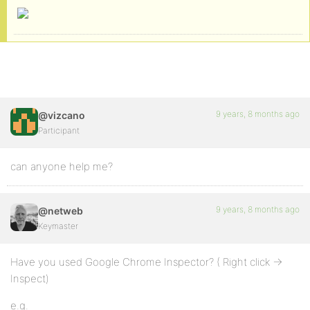
9 years, 8 months ago
@vizcano
Participant
can anyone help me?
9 years, 8 months ago
@netweb
Keymaster
Have you used Google Chrome Inspector? ( Right click ->
Inspect)
e.g.