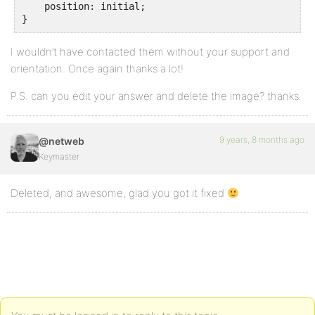
    position: initial;

}
I wouldn’t have contacted them without your support and
orientation. Once again thanks a lot!
P.S. can you edit your answer and delete the image? thanks.
9 years, 8 months ago
@netweb
Keymaster
Deleted, and awesome, glad you got it fixed