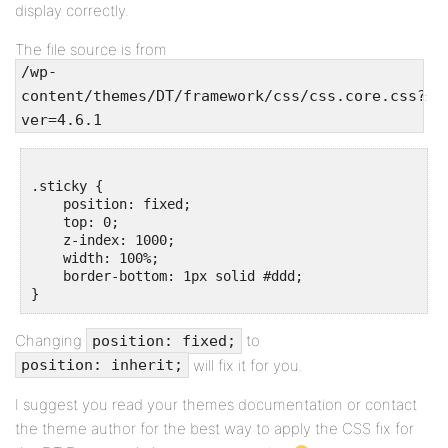
display correctly.
The file source is from
/wp-
:
content/themes/DT/framework/css/css.core.css?
ver=4.6.1
.sticky {

    position: fixed;

    top: 0;

    z-index: 1000;

    width: 100%;

    border-bottom: 1px solid #ddd;

Changing
to
position: fixed;
will fix it for you.
position: inherit;
I suggest you read your themes documentation or contact
the theme author for the best way to apply the CSS fix for