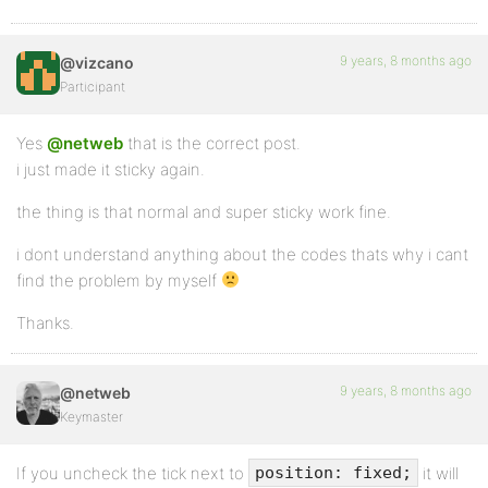
9 years, 8 months ago
@vizcano
Participant
Yes
@netweb
that is the correct post.
i just made it sticky again.
the thing is that normal and super sticky work fine.
i dont understand anything about the codes thats why i cant
find the problem by myself
Thanks.
9 years, 8 months ago
@netweb
Keymaster
If you uncheck the tick next to
it will
position: fixed;