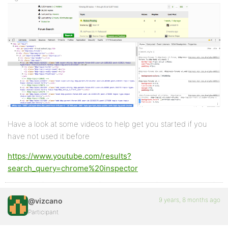
Have a look at some videos to help get you started if you
have not used it before
https://www.youtube.com/results?
search_query=chrome%20inspector
9 years, 8 months ago
@vizcano
Participant