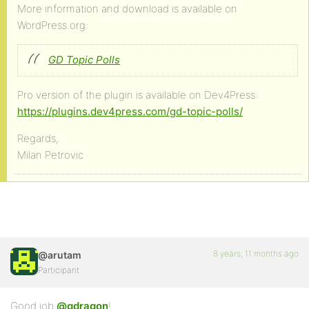
More information and download is available on
WordPress.org:
GD Topic Polls
Pro version of the plugin is available on Dev4Press:
https://plugins.dev4press.com/gd-topic-polls/
Regards,
Milan Petrovic
8 years, 11 months ago
@arutam
Participant
Good job
@gdragon
!