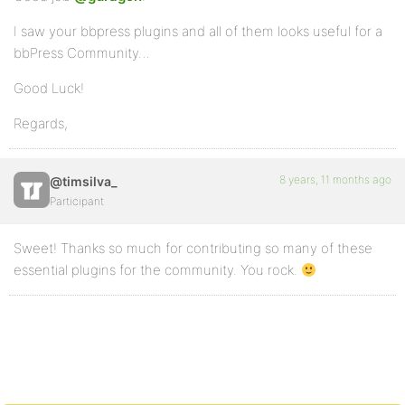
I saw your bbpress plugins and all of them looks useful for a
bbPress Community…
Good Luck!
Regards,
8 years, 11 months ago
@timsilva_
Participant
Sweet! Thanks so much for contributing so many of these
essential plugins for the community. You rock.