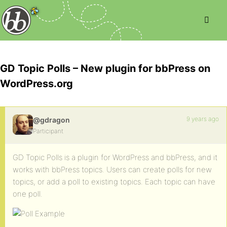
GD Topic Polls – New plugin for bbPress on
WordPress.org
9 years ago
@gdragon
Participant
GD Topic Polls is a plugin for WordPress and bbPress, and it
works with bbPress topics. Users can create polls for new
topics, or add a poll to existing topics. Each topic can have
one poll.