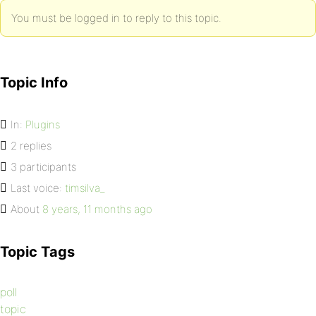
You must be logged in to reply to this topic.
Topic Info
In:
Plugins
2 replies
3 participants
Last voice:
timsilva_
About
8 years, 11 months ago
Topic Tags
poll
topic