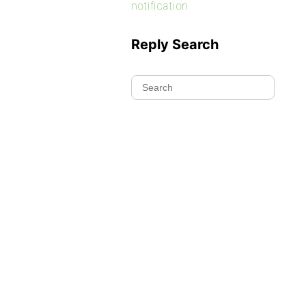
notification
Reply Search