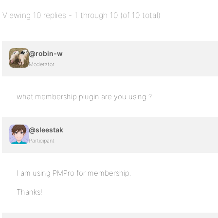
Viewing 10 replies - 1 through 10 (of 10 total)
@robin-w
Moderator
what membership plugin are you using ?
@sleestak
Participant
I am using PMPro for membership.
Thanks!