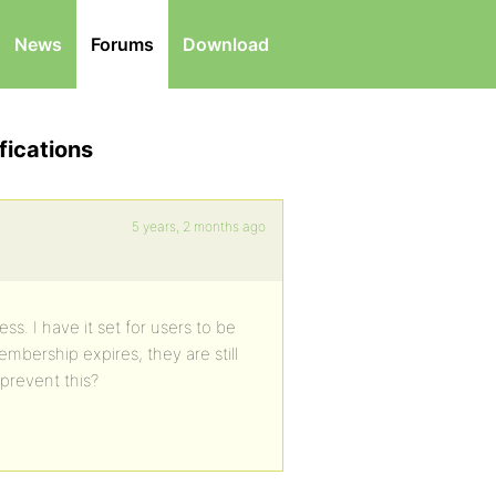
News
Forums
Download
fications
5 years, 2 months ago
s. I have it set for users to be
mbership expires, they are still
 prevent this?