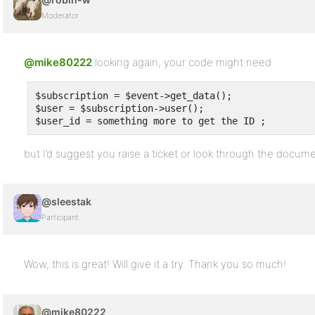
Moderator
@mike80222
looking again, your code might need
$subscription = $event->get_data();

$user = $subscription->user();

$user_id = something more to get the ID ;
but I’d suggest you raise a ticket or look through the docume
@sleestak
Participant
Wow, this is great! Will give it a try. Thank you so much!
@mike80222