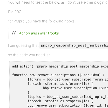
You will need to test the below, as I don’t use either plugin 
PM PRO
for PMpro you have the following hooks :
Action and Filter Hooks
I am guessing that
pmpro_membership_post_membersh
so the code you need is :
add_action( 'pmpro_membership_post_membership_expi
function rew_remove_subscriptions ($user_id=0) {

	$forums = bbp_get_user_subscribed_forum_ids ($user_id) ;

	foreach ($forums as $forum=>$id) {

		bbp_remove_user_subscription ($user_id, $id, 'post' ) ;

	}

	$topics = bbp_get_user_subscribed_topic_ids ($user_id) ;

	foreach ($topics as $topic=>$id) {

	bbp_remove_user_subscription ($user_id, $id , 'post' ) ;
