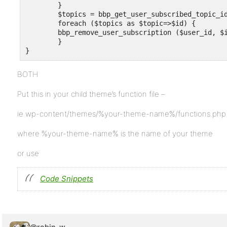
	}

	$topics = bbp_get_user_subscribed_topic_ids ($user_id) ;

	foreach ($topics as $topic=>$id) {

	bbp_remove_user_subscription ($user_id, $id , 'post' ) ;

	}

}
BOTH
Put this in your child theme’s function file –
ie wp-content/themes/%your-theme-name%/functions.php
where %your-theme-name% is the name of your theme
or use
Code Snippets
@robin-w