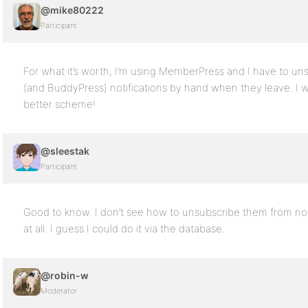
@mike80222
Participant
For what it’s worth, I’m using MemberPress and I have to u
(and BuddyPress) notifications by hand when they leave. I 
better scheme!
@sleestak
Participant
Good to know. I don’t see how to unsubscribe them from not
at all. I guess I could do it via the database.
@robin-w
Moderator