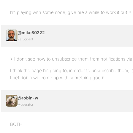
I’m playing with some code, give me a while to work it out !!
@mike80222
Participant
> I don’t see how to unsubscribe them from notifications vi
I think the page I’m going to, in order to unsubscribe them,
I bet Robin will come up with something good!
@robin-w
Moderator
BOTH