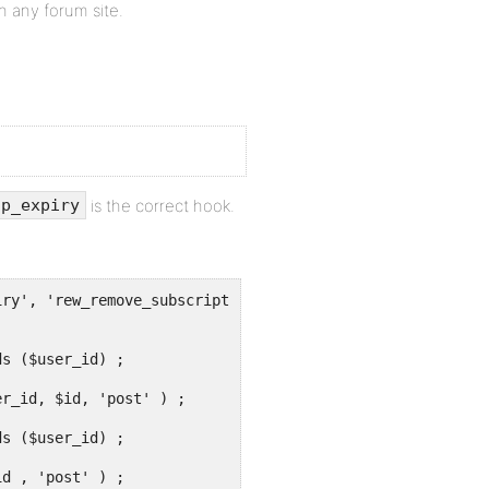
on any forum site.
is the correct hook.
ip_expiry
ry', 'rew_remove_subscriptions') ;
