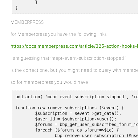
	}

}
MEMBERPRESS
for Memberpress you have the following links
https://docs.memberpress.com/article/325-action-hooks
I am guessing that ‘mepr-event-subscription-stopped`
is the correct one, but you might need to query with memb
so for memberpress you would have
add_action( 'mepr-event-subscription-stopped', 're
function rew_remove_subscriptions ($event) {

	$subscription = $event->get_data();

	$user_id = $subscription->user();

	$forums = bbp_get_user_subscribed_forum_ids ($user_id) ;

	foreach ($forums as $forum=>$id) {

		bbp_remove_user_subscription ($user_id, $id, 'post' ) ;
