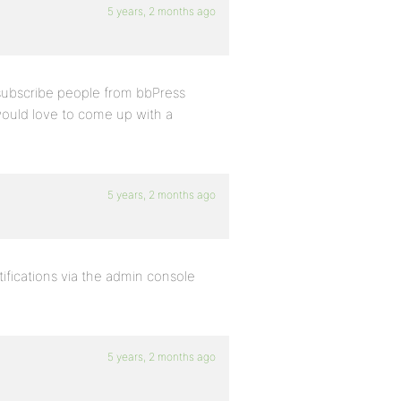
5 years, 2 months ago
nsubscribe people from bbPress
would love to come up with a
5 years, 2 months ago
ifications via the admin console
5 years, 2 months ago