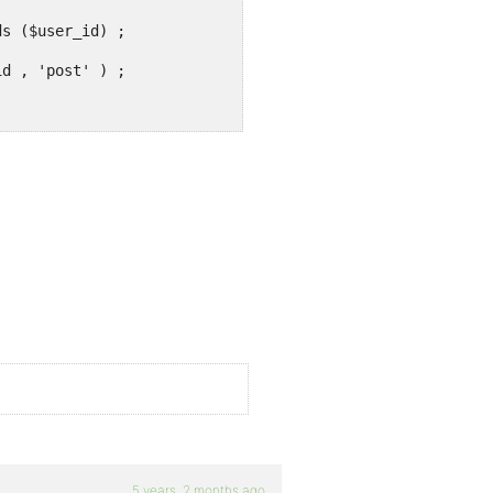
5 years, 2 months ago