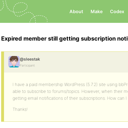
About
Make
Codex
Expired member still getting subscription noti
@sleestak
Participant
I have a paid membership WordPress (5.7.2) site using bbPres
able to subscribe to forums/topics. However, when their me
getting email notifications of their subscriptions. How can I
Thanks!