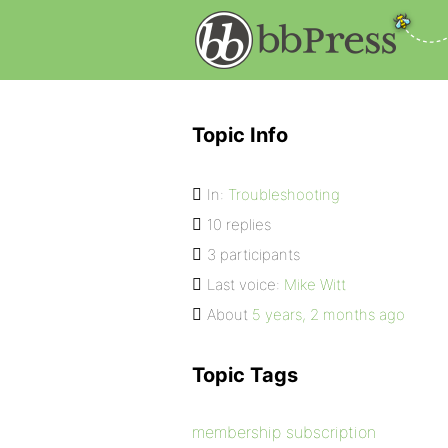
Topic Info
In:
Troubleshooting
10 replies
3 participants
Last voice:
Mike Witt
About
5 years, 2 months ago
Topic Tags
membership subscription