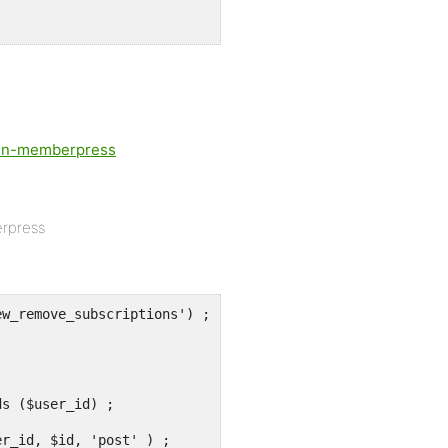
-in-memberpress
erpress
w_remove_subscriptions') ;
