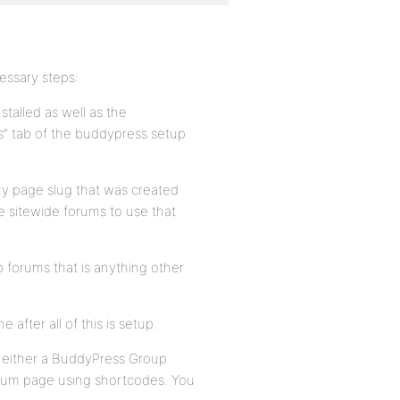
essary steps:
talled as well as the
s” tab of the buddypress setup
ny page slug that was created
he sitewide forums to use that
 forums that is anything other
 after all of this is setup.
p either a BuddyPress Group
orum page using shortcodes. You