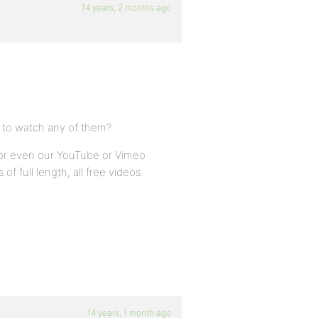
14 years, 2 months ago
 to watch any of them?
, or even our YouTube or Vimeo
of full length, all free videos.
14 years, 1 month ago