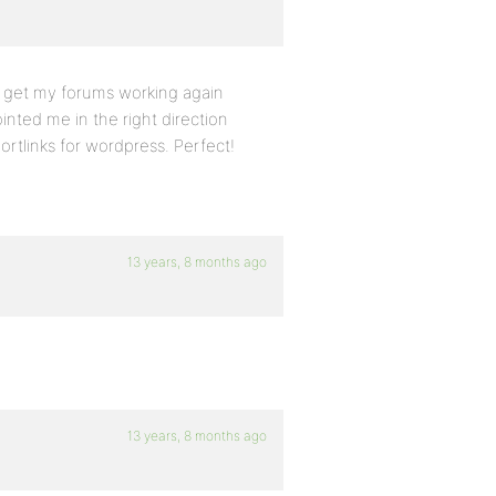
o get my forums working again
inted me in the right direction
ortlinks for wordpress. Perfect!
13 years, 8 months ago
13 years, 8 months ago