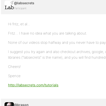
@labsecrets
Participant
Hi fritz, et al…
Fritz… I have no idea what you are talking about.
None of our videos stop halfway and you never have to pay
I suggest you try again and also checkout archives, google
libraries (“labsecrets” is the name), and you will find hundreds 
Cheers!
Spence
http://labsecrets.com/tutorials
@krason