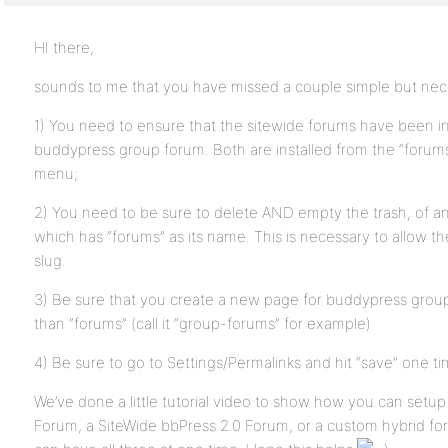
HI there,
sounds to me that you have missed a couple simple but nec
1) You need to ensure that the sitewide forums have been ins
buddypress group forum. Both are installed from the “forum
menu;
2) You need to be sure to delete AND empty the trash, of a
which has “forums” as its name. This is necessary to allow t
slug.
3) Be sure that you create a new page for buddypress group
than “forums” (call it “group-forums” for example)
4) Be sure to go to Settings/Permalinks and hit “save” one time
We’ve done a little tutorial video to show how you can setu
Forum, a SiteWide bbPress 2.0 Forum, or a custom hybrid f