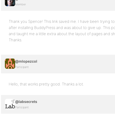
Member
Thank you Spence! This link saved me. I have been trying t
after installing BuddyPress and was about to give up. This po
and taught me a little extra about the layout of pages and sh
Thanks.
@mlopezcol
Participant
Hello, that works pretty good. Thanks a lot.
@labsecrets
Participant