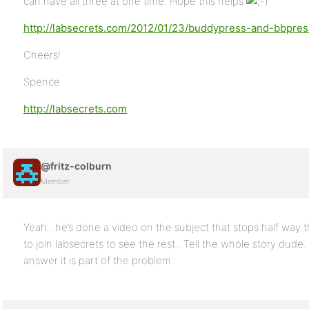
can have all three at one time. Hope this helps
http://labsecrets.com/2012/01/23/buddypress-and-bbpre
Cheers!
Spence
http://labsecrets.com
@fritz-colburn
Member
Yeah.. he’s done a video on the subject that stops half way
to join labsecrets to see the rest.. Tell the whole story dude.
answer it is part of the problem.