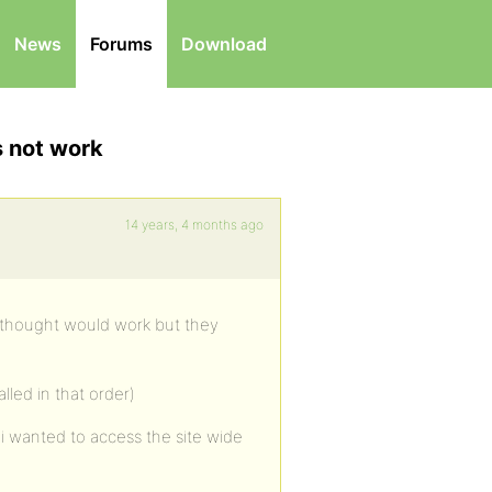
News
Forums
Download
s not work
14 years, 4 months ago
i thought would work but they
lled in that order)
l i wanted to access the site wide