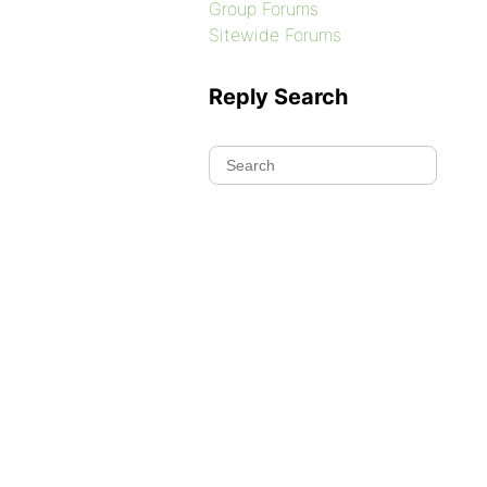
Group Forums
Sitewide Forums
Reply Search