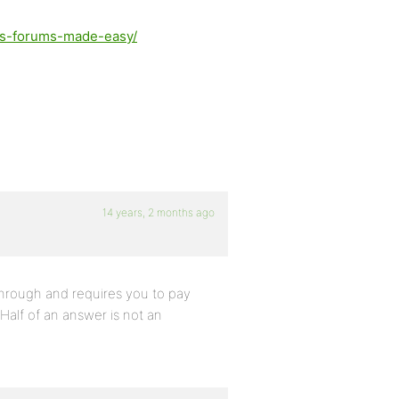
ss-forums-made-easy/
14 years, 2 months ago
 through and requires you to pay
 Half of an answer is not an