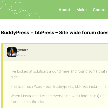
About
Make
Codex
BuddyPress + bbPress – Site wide forum doe
@xtars
Member
I’ve looked at solutions around here and found some that 
didn’t.
This is a fresh WordPress, Buddypress, bbPress install. (Insta
When I installed all of the everything went fine(i think) unti
forums from the site.