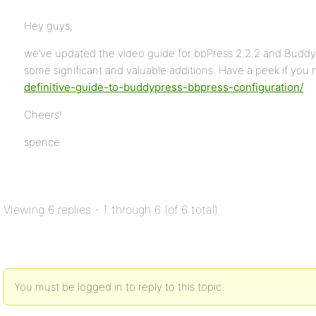
Hey guys,
we’ve updated the video guide for bbPress 2.2.2 and BuddyP
some significant and valuable additions. Have a peek if you 
definitive-guide-to-buddypress-bbpress-configuration/
Cheers!
spence
Viewing 6 replies - 1 through 6 (of 6 total)
You must be logged in to reply to this topic.