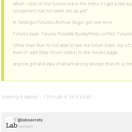
When i click on the forums link in the menu it i get a red s
component has not been set up yet.”
In Settings>Forums>Archive Slugs i get one error.
Forums base: Forums Possible BuddyPress conflict: Forum
Other then that i’m not able to see the forum index (list of
even if i add [bbp-forum-index] to the forums page.
anyone got and idea of what’s wrong (except that i’m a co
Viewing 6 replies - 1 through 6 (of 6 total)
@labsecrets
Participant