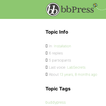
Topic Info
In:
Installation
6 replies
5 participants
Last voice:
LabSecrets
About
13 years, 8 months ago
Topic Tags
buddypress