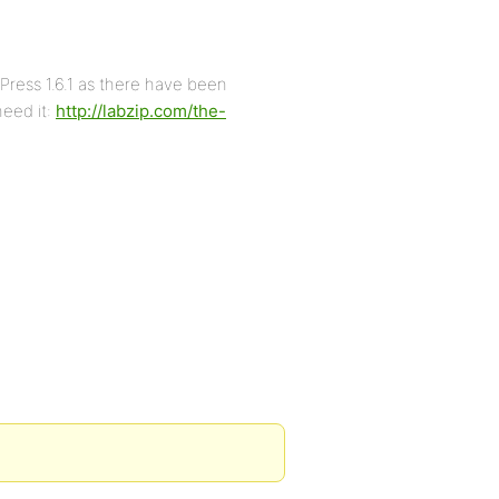
ress 1.6.1 as there have been
need it:
http://labzip.com/the-