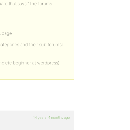
quare that says “The forums
s page
 categories and their sub forums)
mplete beginner at wordpress).
14 years, 4 months ago