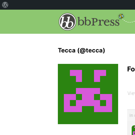
Tecca (@tecca)
Fo
Vie
In 