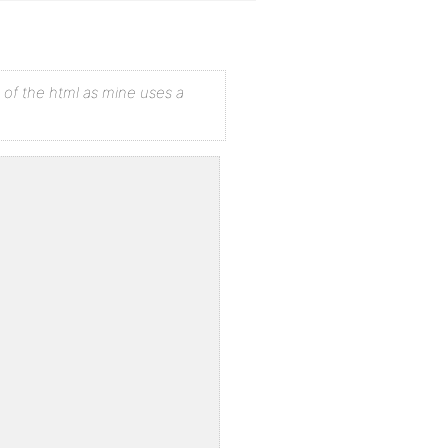
 of the html as mine uses a