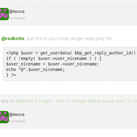
@tecca
Participant
@redknite
, put this in your loop-single-reply.php file:
<?php $user = get_userdata( bbp_get_reply_author_id() 
if ( !empty( $user->user_nicename ) ) {

$user_nicename = $user->user_nicename;

echo "@".$user_nicename;

} ?>
reply to:
[bbpress 2 plugin] – How to change default avatar size? (to
@tecca
Participant