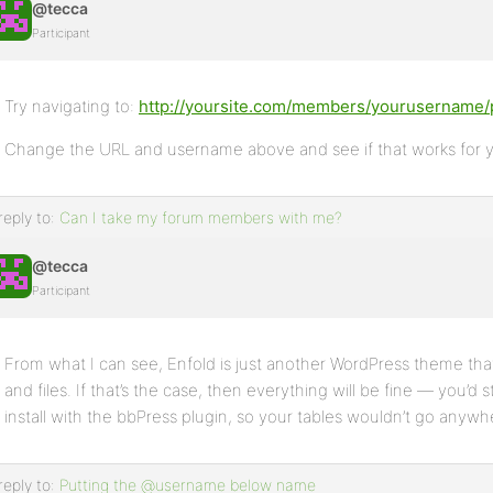
@tecca
Participant
Try navigating to:
http://yoursite.com/members/yourusername/p
Change the URL and username above and see if that works for 
reply to:
Can I take my forum members with me?
@tecca
Participant
From what I can see, Enfold is just another WordPress theme th
and files. If that’s the case, then everything will be fine — you’d 
install with the bbPress plugin, so your tables wouldn’t go anywh
reply to:
Putting the @username below name