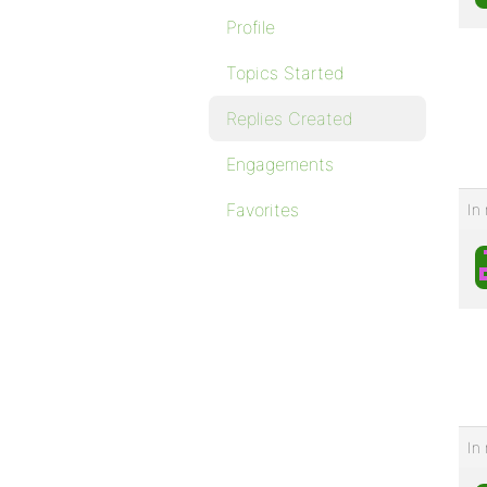
Profile
Topics Started
Replies Created
Engagements
Favorites
In 
In 