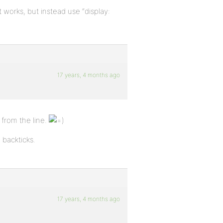
 It works, but instead use “display:
17 years, 4 months ago
from the line.
backticks.
17 years, 4 months ago