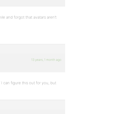
ile and forgot that avatars aren’t
13 years, 1 month ago
 I can figure this out for you, but