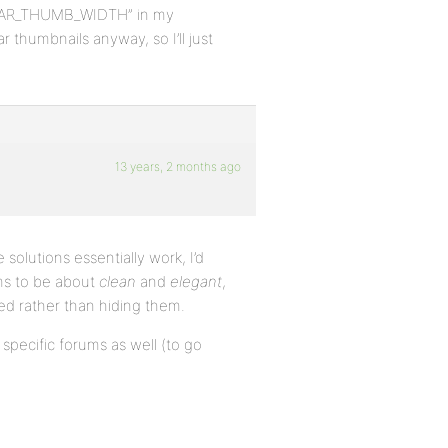
_AVATAR_THUMB_WIDTH” in my
r thumbnails anyway, so I’ll just
13 years, 2 months ago
 solutions essentially work, I’d
ms to be about
clean
and
elegant
,
ded rather than hiding them.
 specific forums as well (to go