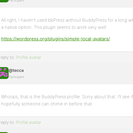
Participant
All right, I haven’t used bbPress without BuddyPress for a long wh
a native option. This plugin seems to work very well:
https://wordpress.org/plugins/simple-local-avatars/
reply to:
Profile avatar
@tecca
Participant
Whoops, that is the BuddyPress profile. Sorry about that. I’ll see if
hopefully someone can chime in before that.
reply to:
Profile avatar