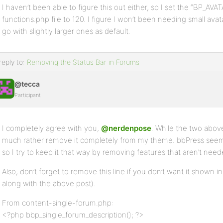
I haven’t been able to figure this out either, so I set the “BP
functions.php file to 120. I figure I won’t been needing small avata
go with slightly larger ones as default.
reply to:
Removing the Status Bar in Forums
@tecca
Participant
I completely agree with you,
@nerdenpose
. While the two above
much rather remove it completely from my theme. bbPress see
so I try to keep it that way by removing features that aren’t nee
Also, don’t forget to remove this line if you don’t want it shown in
along with the above post).
From content-single-forum.php:
<?php bbp_single_forum_description(); ?>