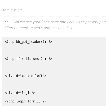
From ctsttom:
Can we see your front-page.php code as its possibly part
different template and it only has one dash.
<?php bb_get_header(); ?>
<?php if ( $forums ) : ?>
<div id="contentleft">
<div id="login">
<?php login_form(); ?>