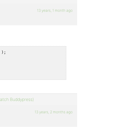
13 years, 1 month ago
);

 match Buddypress)
13 years, 2 months ago