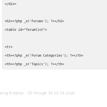
</div>
<h2><?php _e('Forums'); ?></h2>
<table id="forumlist">
<tr>
<th><?php _e('Forum Categories'); ?></th>
<th><?php _e('Topics'); ?></th>
<th><?php _e('Posts'); ?></th>
</tr>
wing 9 replies - 26 through 34 (of 34 total)
<?php foreach ( $forums as $forum ) : ?>