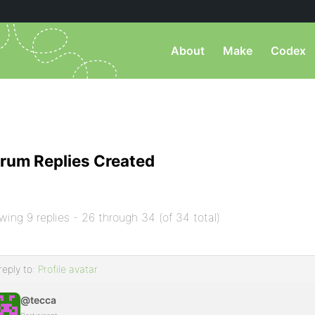
About
Make
Codex
rum Replies Created
wing 9 replies - 26 through 34 (of 34 total)
reply to:
Profile avatar
@tecca