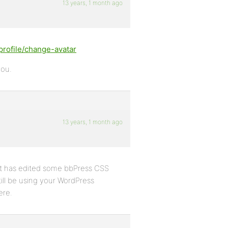
13 years, 1 month ago
rofile/change-avatar
you.
13 years, 1 month ago
at has edited some bbPress CSS
still be using your WordPress
ere.