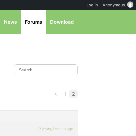
Log in
Anonymous
News
Forums
Download
←
1
2
13 years, 1 month ago