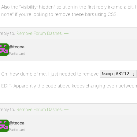
Also the “visibility: hidden” solution in the first reply irks me a bit.
none” if you’re looking to remove these bars using CSS.
reply to:
Remove Forum Dashes: —
@tecca
Participant
Oh, how dumb of me. I just needed to remove
&amp;#8212 ;
EDIT: Apparently the code above keeps changing even between 
reply to:
Remove Forum Dashes: —
@tecca
Participant