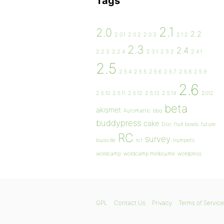
Tags
2.1
2.0
2.2
2.0.1
2.0.2
2.0.3
2.1.2
2.3
2.4
2.2.3
2.2.4
2.3.1
2.3.2
2.4.1
2.5
2.5.4
2.5.5
2.5.6
2.5.7
2.5.8
2.5.9
2.6
2.5.10
2.5.11
2.5.12
2.5.13
2.5.14
2012
beta
akismet
Automattic
bbq
buddypress
cake
Doc
fruit bowls
future
RC
survey
louisville
rc1
trumpets
wordcamp
wordcamp melbourne
wordpress
GPL
Contact Us
Privacy
Terms of Service