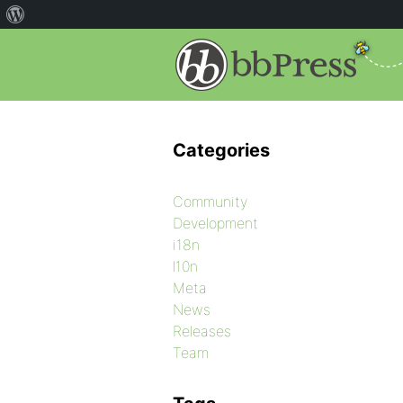
Categories
Community
Development
i18n
l10n
Meta
News
Releases
Team