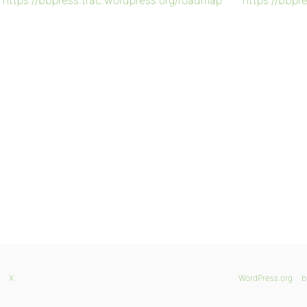
https://bbpress.trac.wordpress.org/roadmap
https://bbpr
X
WordPress.org
b