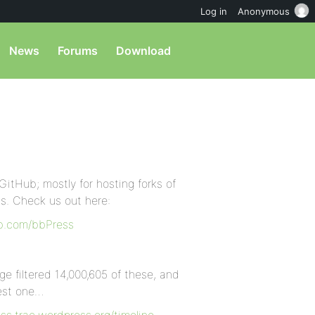
Log in
Anonymous
News
Forums
Download
GitHub; mostly for hosting forks of
ls. Check us out here:
ub.com/bbPress
ge filtered 14,000,605 of these, and
best one…