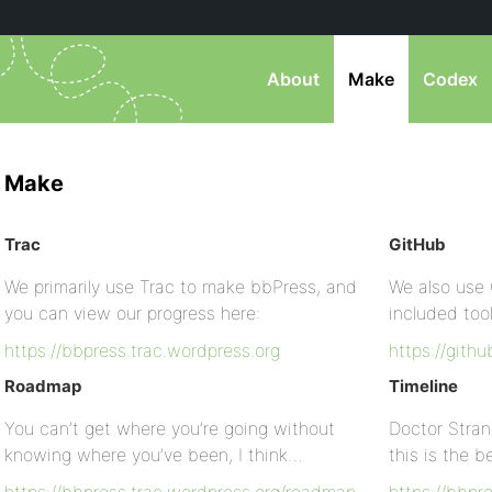
About
Make
Codex
Make
Trac
GitHub
We primarily use Trac to make bbPress, and
We also use 
you can view our progress here:
included too
https://bbpress.trac.wordpress.org
https://gith
Roadmap
Timeline
You can’t get where you’re going without
Doctor Stran
knowing where you’ve been, I think…
this is the 