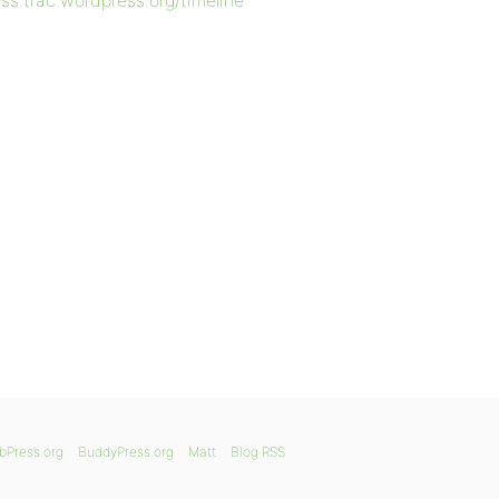
ess.trac.wordpress.org/timeline
bPress.org
BuddyPress.org
Matt
Blog RSS