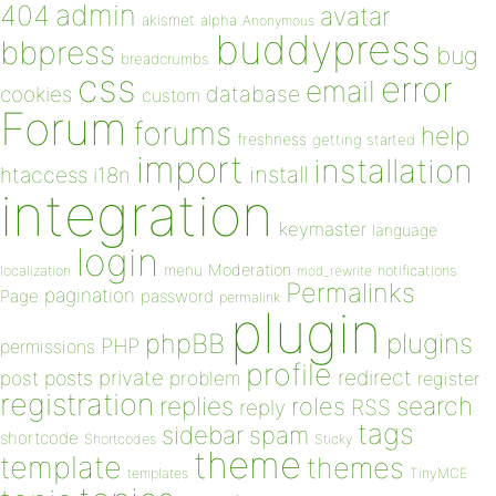
admin
404
avatar
akismet
alpha
Anonymous
buddypress
bbpress
bug
breadcrumbs
css
error
email
database
cookies
custom
Forum
forums
help
freshness
getting started
import
installation
install
htaccess
i18n
integration
keymaster
language
login
Moderation
menu
notifications
localization
mod_rewrite
Permalinks
pagination
Page
password
permalink
plugin
plugins
phpBB
PHP
permissions
profile
redirect
private
post
posts
problem
register
registration
replies
search
roles
RSS
reply
tags
sidebar
spam
shortcode
Shortcodes
Sticky
theme
template
themes
templates
TinyMCE