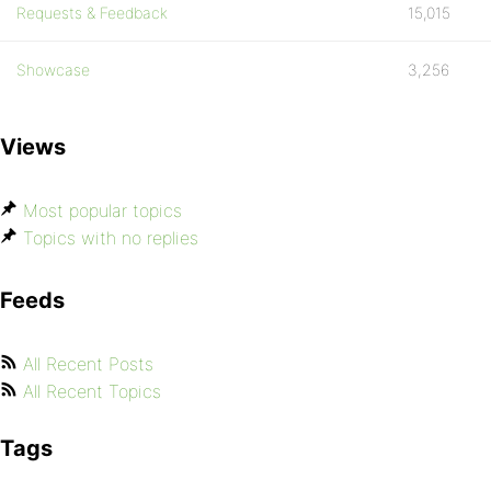
Requests & Feedback
15,015
Showcase
3,256
Views
Most popular topics
Topics with no replies
Feeds
All Recent Posts
All Recent Topics
Tags