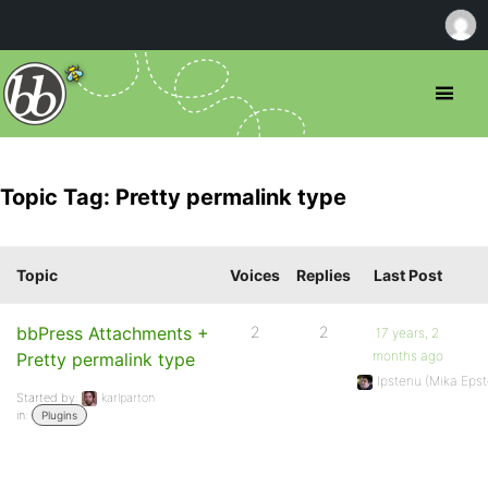
Topic Tag: Pretty permalink type
Topic
Voices
Replies
Last Post
bbPress Attachments +
2
2
17 years, 2
months ago
Pretty permalink type
Ipstenu (Mika Epst
Started by:
karlparton
in:
Plugins