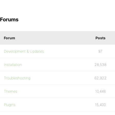
Forums
Forum
Posts
Development & Updates
97
Installation
28,538
Troubleshooting
62,922
Themes
10,446
Plugins
15,400