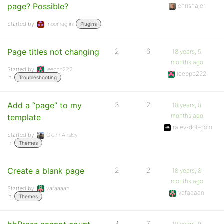
page? Possible?
chrishajer
Started by:
moomag
in:
Plugins
Page titles not changing
2
6
18 years, 5
months ago
Started by:
leeppp222
leeppp222
in:
Troubleshooting
Add a “page” to my
3
2
18 years, 8
months ago
template
ralev-dot-com
Started by:
Glenn Ansley
in:
Themes
Create a blank page
2
2
18 years, 8
months ago
Started by:
vafaaaan
vafaaaan
in:
Themes
4
7