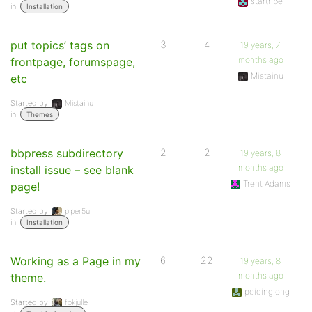
startribe
in:
Installation
put topics’ tags on
3
4
19 years, 7
months ago
frontpage, forumspage,
Mistainu
etc
Started by:
Mistainu
in:
Themes
bbpress subdirectory
2
2
19 years, 8
months ago
install issue – see blank
Trent Adams
page!
Started by:
piper5ul
in:
Installation
Working as a Page in my
6
22
19 years, 8
months ago
theme.
peiqinglong
Started by:
fokjulle