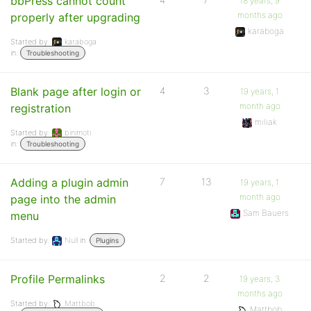
bbPress cannot count
18 years, 9
months ago
properly after upgrading
karaboga
Started by:
karaboga
in:
Troubleshooting
Blank page after login or
4
3
19 years, 1
month ago
registration
miliak
Started by:
binimoti
in:
Troubleshooting
Adding a plugin admin
7
13
19 years, 1
month ago
page into the admin
Sam Bauers
menu
Started by:
Null
in:
Plugins
Profile Permalinks
2
2
19 years, 3
months ago
Started by:
Mattbob
Mattbob