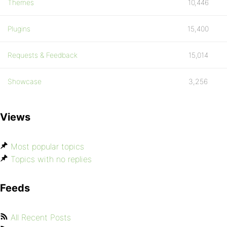
Themes
10,446
Plugins
15,400
Requests & Feedback
15,014
Showcase
3,256
Views
Most popular topics
Topics with no replies
Feeds
All Recent Posts