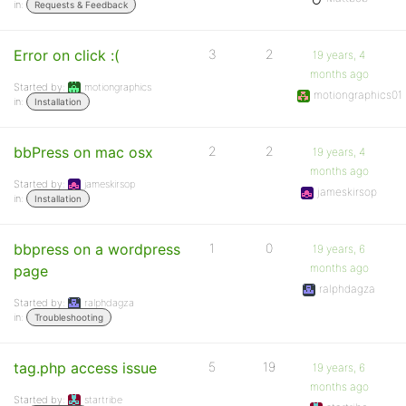
in:
Requests & Feedback
Error on click :(
3
2
19 years, 4
months ago
Started by:
motiongraphics
motiongraphics01
in:
Installation
bbPress on mac osx
2
2
19 years, 4
months ago
Started by:
jameskirsop
jameskirsop
in:
Installation
bbpress on a wordpress
1
0
19 years, 6
months ago
page
ralphdagza
Started by:
ralphdagza
in:
Troubleshooting
tag.php access issue
5
19
19 years, 6
months ago
Started by:
startribe