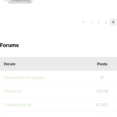
in:
Troubleshooting
←
1
2
3
4
Forums
Forum
Posts
Development & Updates
97
Installation
28,538
Troubleshooting
62,922