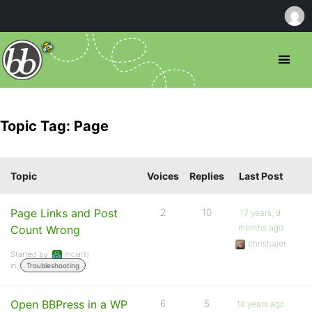
Topic Tag: Page
Topic
Voices
Replies
Last Post
Page Links and Post
2
10
17 years, 9
months ago
Count Wrong
chrishajer
Started by:
mciarlo
in:
Troubleshooting
Open BBPress in a WP
6
5
18 years ago