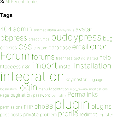
All Recent Topics
Tags
admin
404
avatar
akismet
alpha
Anonymous
buddypress
bbpress
bug
breadcrumbs
css
error
email
database
cookies
custom
Forum
forums
help
freshness
getting started
import
installation
install
htaccess
i18n
integration
keymaster
language
login
Moderation
menu
notifications
localization
mod_rewrite
Permalinks
pagination
Page
password
permalink
plugin
plugins
phpBB
PHP
permissions
profile
redirect
private
post
posts
problem
register