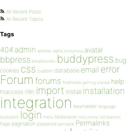
All Recent Posts
All Recent Topics
Tags
admin
404
avatar
akismet
alpha
Anonymous
buddypress
bbpress
bug
breadcrumbs
css
error
email
database
cookies
custom
Forum
forums
help
freshness
getting started
import
installation
install
htaccess
i18n
integration
keymaster
language
login
Moderation
menu
notifications
localization
mod_rewrite
Permalinks
pagination
Page
password
permalink