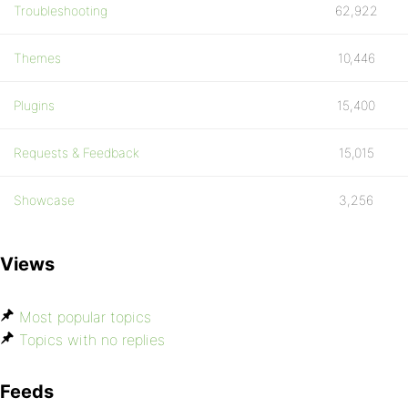
Troubleshooting
62,922
Themes
10,446
Plugins
15,400
Requests & Feedback
15,015
Showcase
3,256
Views
Most popular topics
Topics with no replies
Feeds