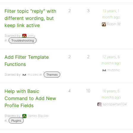
Filter topic "reply" with
2
3
12 years, 1
month ago
different wording, but
Robin W
keep link active
Started by:
Jerry
in:
Troubleshooting
Add Filter Template
2
2
12 years, 8
months ago
Functions
mizzinc
Started by:
mizzinc
in:
Themes
Help with Basic
4
10
16 years, 5
months ago
Command to Add New
spospartan104
Profile Fields
Started by:
James Blacker
in:
Plugins