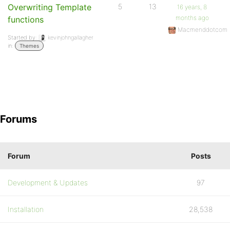
Overwriting Template
5
13
16 years, 8
months ago
functions
Macmenddotcom
Started by:
kevinjohngallagher
in:
Themes
Forums
Forum
Posts
Development & Updates
97
Installation
28,538