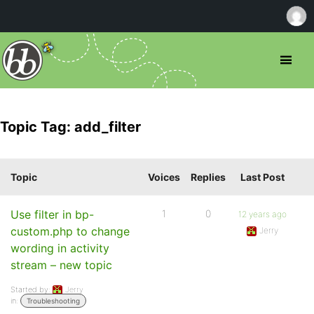
Topic Tag: add_filter
Topic
Voices
Replies
Last Post
Use filter in bp-
1
0
12 years ago
custom.php to change
Jerry
wording in activity
stream – new topic
Started by:
Jerry
in:
Troubleshooting