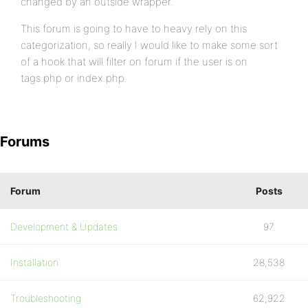
changed by an outside wrapper.
This forum is going to have to heavy rely on this
categorization, so really I would like to make some sort
of a hook that will filter on forum if the user is on
tags.php or index.php.
Forums
Forum
Posts
Development & Updates
97
Installation
28,538
Troubleshooting
62,922