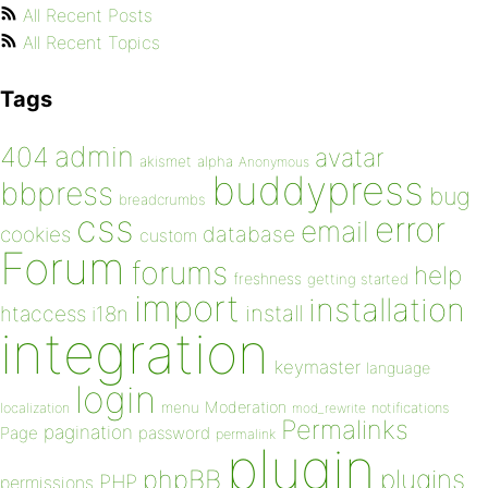
All Recent Posts
All Recent Topics
Tags
admin
404
avatar
akismet
alpha
Anonymous
buddypress
bbpress
bug
breadcrumbs
css
error
email
database
cookies
custom
Forum
forums
help
freshness
getting started
import
installation
install
htaccess
i18n
integration
keymaster
language
login
Moderation
menu
notifications
localization
mod_rewrite
Permalinks
pagination
Page
password
permalink
plugin
plugins
phpBB
PHP
permissions