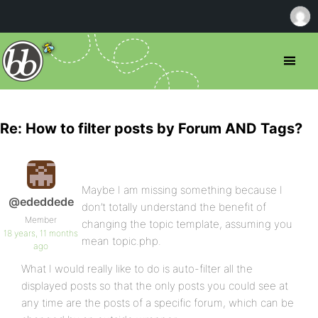
Re: How to filter posts by Forum AND Tags?
Maybe I am missing something because I
@ededdede
don’t totally understand the benefit of
Member
changing the topic template, assuming you
18 years, 11 months
mean topic.php.
ago
What I would really like to do is auto-filter all the
displayed posts so that the only posts you could see at
any time are the posts of a specific forum, which can be