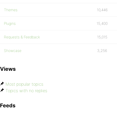
Themes
10,446
Plugins
15,400
Requests & Feedback
15,015
Showcase
3,256
Views
Most popular topics
Topics with no replies
Feeds